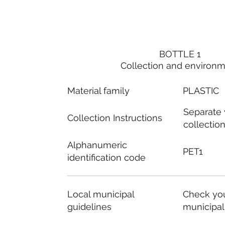
BOTTLE 1
Collection and environ
Material family
PLASTIC
Separate
Collection Instructions
collectio
Alphanumeric
PET1
identification code
Local municipal
Check you
guidelines
municipal