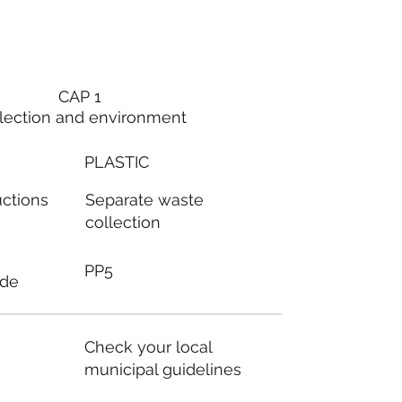
CAP 1
lection and environment
PLASTIC
Separate waste
uctions
collection
PP5
ode
Check your local
municipal guidelines