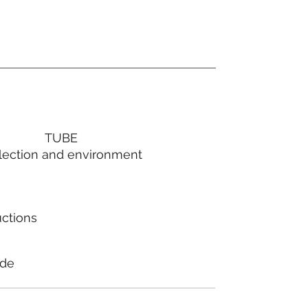
TUBE
lection and environment
uctions
ode