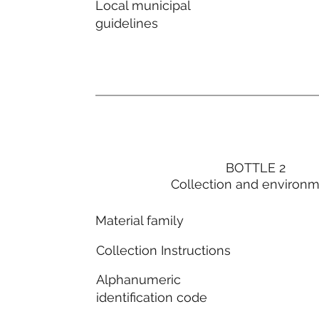
Local municipal
guidelines
BOTTLE 2
Collection and environ
Material family
Collection Instructions
Alphanumeric
identification code