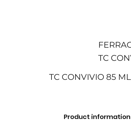
FERRA
TC CON
TC CONVIVIO 85 
Product information 