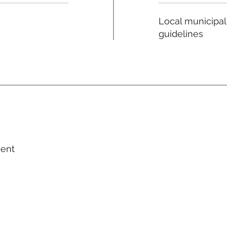
Local municipal
guidelines
ment