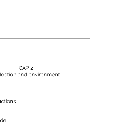
CAP 2
lection and environment
uctions
ode