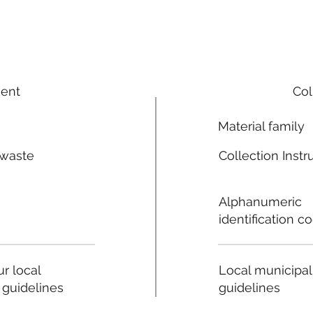
ment
Col
Material family
 waste
Collection Instr
n
Alphanumeric
identification c
Local municipal
r local
guidelines
 guidelines