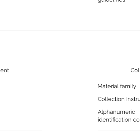
ment
Col
Material family
Collection Instr
Alphanumeric
identification c