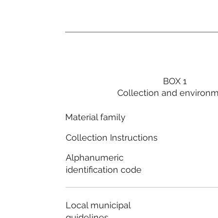
BOX 1
Collection and environ
Material family
Collection Instructions
Alphanumeric
identification code
Local municipal
guidelines