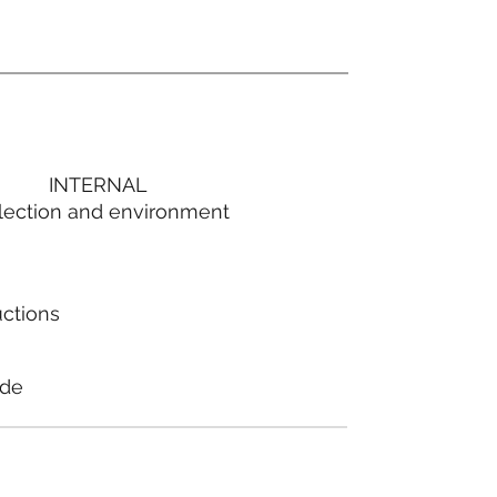
INTERNAL
lection and environment
uctions
ode