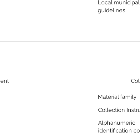
Local municipal
guidelines
ment
Col
Material family
Collection Instr
Alphanumeric
identification c