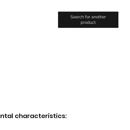
Search for another
product
ntal characteristics: