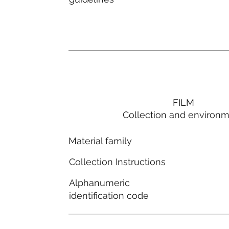
FILM
Collection and environ
Material family
Collection Instructions
Alphanumeric
identification code