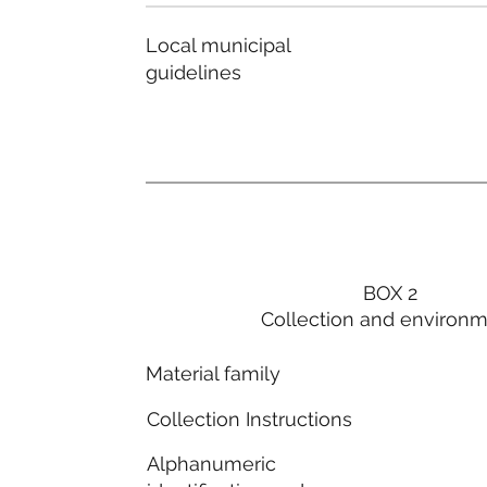
Local municipal
guidelines
BOX 2
Collection and environ
Material family
Collection Instructions
Alphanumeric