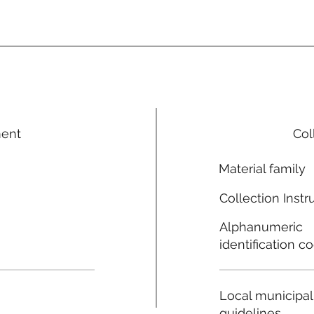
ment
Col
Material family
Collection Instr
Alphanumeric
identification c
Local municipal
guidelines