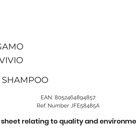
GAMO
VIVIO
ML SHAMPOO
EAN:
8052464894857
Ref. Number
JFE58485A
sheet relating to quality and environme